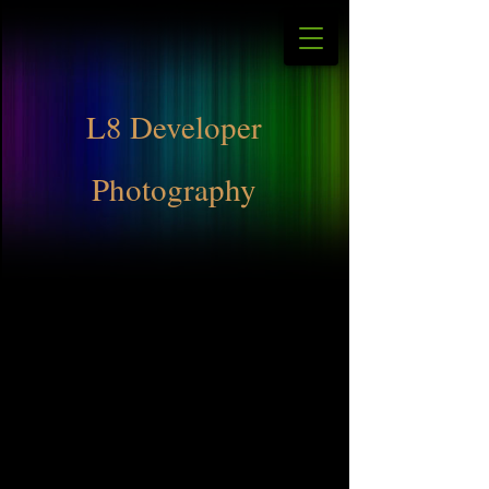
L8 Developer
Photography