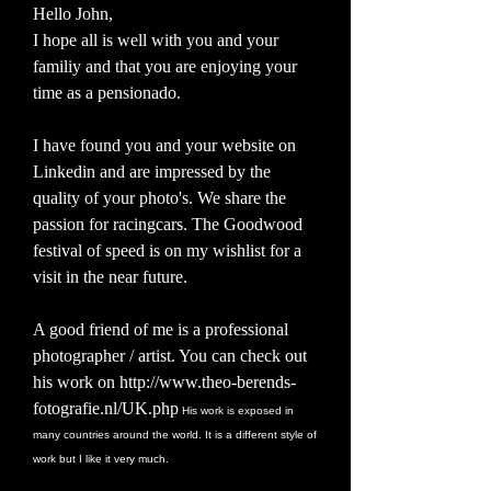
Hello John,
I hope all is well with you and your
familiy and that you are enjoying your
time as a pensionado.
I have found you and your website on
Linkedin and are impressed by the
quality of your photo's. We share the
passion for racingcars. The Goodwood
festival of speed is on my wishlist for a
visit in the near future.
A good friend of me is a professional
photographer / artist. You can check out
his work on
http://www.theo-berends-
fotografie.nl/UK.php
His work is exposed in
many countries around the world. It is a different style of
work but I like it very much.