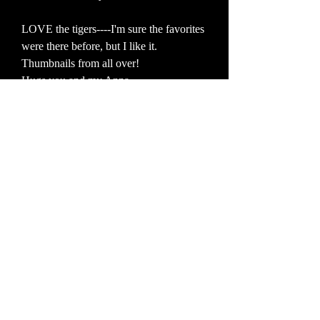
LOVE the tigers----I'm sure the favorites
were there before, but I like it.
Thumbnails from all over!
Hugs you and my Anna
Ollie
7:45 AM on April 14, 2007
Ace photos John, India looks fab!
carol
10:51 AM on March 18, 2007