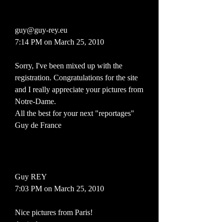
guy@guy-rey.eu
7:14 PM on March 25, 2010
Sorry, I've been mixed up with the
registration. Congratulations for the site
and I really appreciate your pictures from
Notre-Dame.
All the best for your next "reportages"
Guy de France
Guy REY
7:03 PM on March 25, 2010
Nice pictures from Paris!