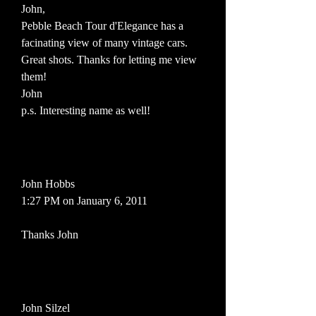
John,
Pebble Beach Tour d'Elegance has a
facinating view of many vintage cars.
Great shots. Thanks for letting me view
them!
John
p.s. Interesting name as well!
John Hobbs
1:27 PM on January 6, 2011
Thanks John
John Silzel