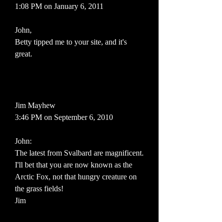
1:08 PM on January 6, 2011
John,
Betty tipped me to your site, and it's
great.
Jim Mayhew
3:46 PM on September 6, 2010
John:
The latest from Svalbard are magnificent.
I'll bet that you are now known as the
Arctic Fox, not that hungry creature on
the grass fields!
Jim