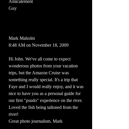
Amicalement
Guy
Mark Maholm
8:48 AM on November 18, 2009
Hi John. We've all come to expect
wonderous photos from your vacation
trips, but the Amazon Cruise was
something really special. It's a trip that
Faye and I would really enjoy, and it was
nice to have you as a personal guide for
our first "psudo" experience on the river.
Loved the fish being talloned from the
river!
Great photo journalism. Mark