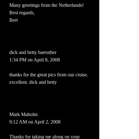
Many greetings from the Netherlands!
Best regards,
Bert
dick and betty bareuther
1:34 PM on April 8, 2008
thanks for the great pics from our cruise.
excellent. dick and betty
Mark Maholm
9:12 AM on April 2, 2008
Thanks for taking me along on your