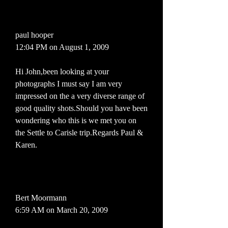
paul hooper
12:04 PM on August 1, 2009
Hi John,been looking at your
photographs I must say I am very
impressed on the a very diverse range of
good quality shots.Should you have been
wondering who this is we met you on
the Settle to Carisle trip.Regards Paul &
Karen.
Bert Moormann
6:59 AM on March 20, 2009