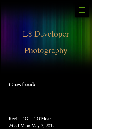
L8 Developer
Photography
Guestbook
Regina "Gina" O'Meara
2:08 PM on May 7, 2012