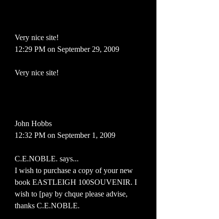
Very nice site!
12:29 PM on September 29, 2009
Very nice site!
John Hobbs
12:32 PM on September 1, 2009
C.E.NOBLE. says...
I wish to purchase a copy of your new
book EASTLEIGH 100SOUVENIR. I
wish to [pay by chque please advise,
thanks C.E.NOBLE.