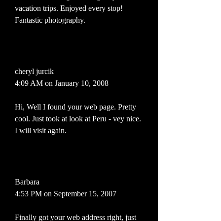
vacation trips. Enjoyed every stop!
Fantastic photography.
cheryl jurcik
4:09 AM on January 10, 2008
Hi, Well I found your web page. Pretty
cool. Just took at look at Peru - vey nice.
I will visit again.
Barbara
4:53 PM on September 15, 2007
Finally got your web address right, just