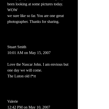
been looking at some pictures today.
WOW
we sure like so far. You are one great
photographer. Thanks for sharing.
Stuart Smith
10:01 AM on May 15, 2007
Love the Nascar John. I am envious but
one day we will come.
The Luton old f*rt
Valerie
12:42 PM on May 10, 2007