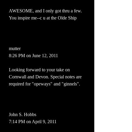
AWESOME, and I only got thru a few.
You inspire me--c u at the Olde Ship
mutter
8:26 PM on June 12, 2011
Looking forward to your take on
Cornwall and Devon. Special notes are
required for "opeways" and "ginnels".
John S. Hobbs
7:14 PM on April 9, 2011