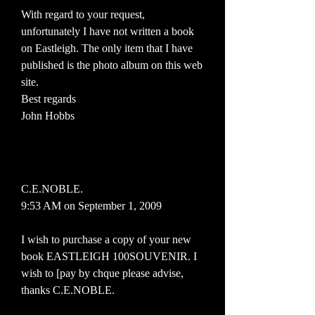
With regard to your request,
unfortunately I have not written a book
on Eastleigh. The only item that I have
published is the photo album on this web
site.
Best regards
John Hobbs
C.E.NOBLE.
9:53 AM on September 1, 2009
I wish to purchase a copy of your new
book EASTLEIGH 100SOUVENIR. I
wish to [pay by chque please advise,
thanks C.E.NOBLE.