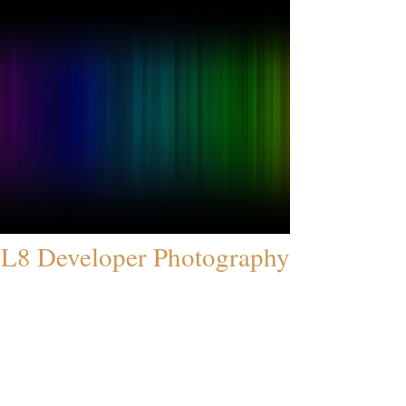
L8 Developer Photography
© 2005 All Rights Reserved.